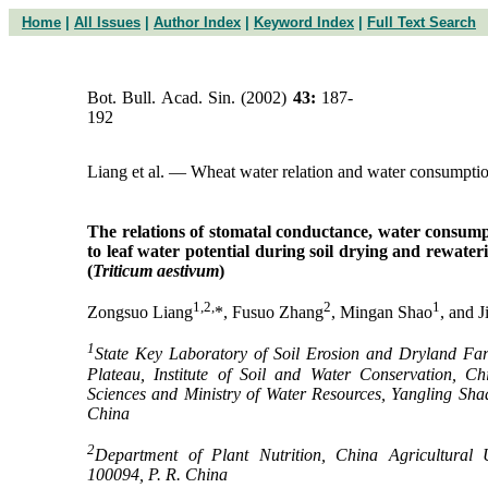
Home
|
All Issues
|
Author Index
|
Keyword Index
|
Full Text Search
Bot. Bull. Acad. Sin. (2002)
43:
187-
192
Liang et al. — Wheat water relation and water consumpti
The relations of stomatal conductance, water consump
to leaf water potential during soil drying and rewater
(
Triticum aestivum
)
1,2,
2
1
Zongsuo Liang
*, Fusuo Zhang
, Mingan Shao
, and 
1
State Key Laboratory of Soil Erosion and Dryland Far
Plateau, Institute of Soil and Water Conservation, C
Sciences and Ministry of Water Resources, Yangling Sha
China
2
Department of Plant Nutrition, China Agricultural Un
100094, P. R. China