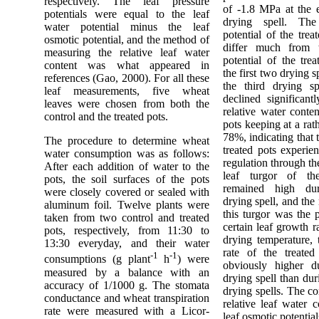
respectively. The leaf pressure
of -1.8 MPa at the e
potentials were equal to the leaf
drying spell. The
water potential minus the leaf
potential of the trea
osmotic potential, and the method of
differ much from 
measuring the relative leaf water
potential of the tre
content was what appeared in
the first two drying s
references (Gao, 2000). For all these
the third drying sp
leaf measurements, five wheat
declined significant
leaves were chosen from both the
relative water conten
control and the treated pots.
pots keeping at a rat
78%, indicating that 
The procedure to determine wheat
treated pots experie
water consumption was as follows:
regulation through th
After each addition of water to the
leaf turgor of th
pots, the soil surfaces of the pots
remained high dur
were closely covered or sealed with
drying spell, and the
aluminum foil. Twelve plants were
this turgor was the p
taken from two control and treated
certain leaf growth r
pots, respectively, from 11:30 to
drying temperature, 
13:30 everyday, and their water
rate of the treated
-1
-1
consumptions (g plant
h
) were
obviously higher du
measured by a balance with an
drying spell than dur
accuracy of 1/1000 g. The stomata
drying spells. The c
conductance and wheat transpiration
relative leaf water 
rate were measured with a Licor-
leaf osmotic potential