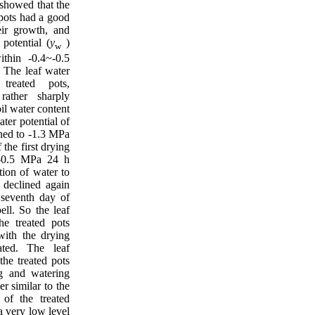
showed that the
 pots had a good
eir growth, and
 potential (
y
)
w
ithin -0.4~-0.5
. The leaf water
treated pots,
rather sharply
il water content
ater potential of
ined to -1.3 MPa
 the first drying
 -0.5 MPa 24 h
tion of water to
d declined again
seventh day of
ell. So the leaf
he treated pots
 with the drying
ated. The leaf
the treated pots
g and watering
er similar to the
 of the treated
a very low level