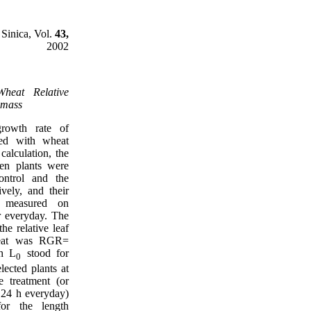
 Sinica, Vol.
43,
2002
Wheat Relative
omass
growth rate of
ted with wheat
 calculation, the
en plants were
ontrol and the
ively, and their
e measured on
r everyday. The
the relative leaf
heat was RGR=
ch L
stood for
0
elected plants at
e treatment (or
e 24 h everyday)
or the length