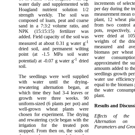
increments of select
water daily and supplemented with
per day during the tr
Hoagland nutrient solution 1/2
measurement mean of
strength weekly. The soil was
plant, 12 wheat pla
composed of loam, peat and coarse
from two control a
sand in a 7:3:2 volume ratio, and
pots, respectively,
NPK (15:15:15) fertilizer was
were dried at 105
added. Field capacity of the soil was
weights of the dri
-1
measured at about 0.31 g water g
measured and ave
dried soil, and permanent wilting
biomass per wheat 
point (at -1.5 MPa soil water
water consumpt
-1
potential) at -0.07 g water g
dried
approximated the su
soil.
amounts added to the
seedlings growth peri
The seedlings were well supplied
water use efficienc
with water until the drying-
equal to the biomass 
rewatering alternation began, at
the water consump
which time they had 3-4 leaves or
plant.
growth were three weeks. 90
uniform-sized (6 plants per pot) and
Results and Discuss
well-grown wheat plants were
chosen for experiment. The drying
Effects of the D
and rewatering cycle began with the
Alternation on
irrigation for the treated pots
Parameters and Gro
stopped. From then on, the soils of