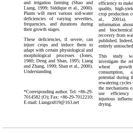
and irrigation farming (Shao and
efficiency to mak
Liang, 1999; Siddique et al., 2000).
quality, high-yie
Plants will meet various soil-water
crop production c
deficiencies of varying severities,
al., 2001a). 
frequencies, and durations during
information about
their growth stages.
and biochemica
recovery from wat
These deficiencies, if severe, can
published. Indeed,
injure crops and induce them to
entirely untouche
adapt with certain physiological and
morphological processes (Jones,
This study w
1980; Deng and Shan, 1995; Liang
investigate the r
and Zhang, 1999; Shan et al., 2000).
wheat growt
Understanding
consumption, 
potential during 
rewatering cycles 
the mechanisms of
*Corresponding author. Tel: +86-29-
use efficiency
7014582 (O); Fax: +86-29-7012210;
injurious influe
E-mail: Liangzs819@163.net
drying.