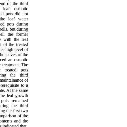
nd of the third
 leaf osmotic
ted pots did not
the leaf water
ated pots during
pells, but during
ell the former
ly with the leaf
t of the treated
her high level of
the leaves of the
nced an osmotic
e treatment. The
e treated pots
ing the third
 maintainance of
rerequisite to a
ate. At the same
the leaf growth
 pots remained
ring the third
ing the first two
omparison of the
contents and the
s indicated that