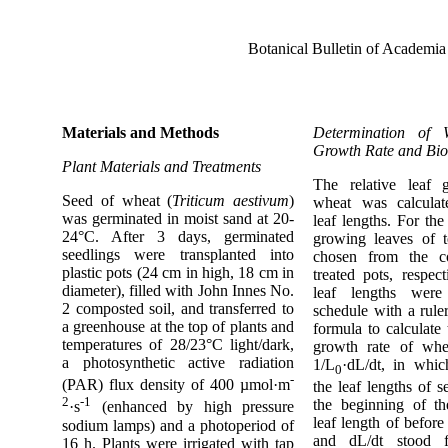
Botanical Bulletin of Academia
Materials and Methods
Determination of 
Growth Rate and Bi
Plant Materials and Treatments
The relative leaf 
Seed of wheat (
Triticum aestivum
)
wheat was calcula
was germinated in moist sand at 20-
leaf lengths. For the
24°C. After 3 days, germinated
growing leaves of t
seedlings were transplanted into
chosen from the c
plastic pots (24 cm in high, 18 cm in
treated pots, respect
diameter), filled with John Innes No.
leaf lengths wer
2 composted soil, and transferred to
schedule with a rule
a greenhouse at the top of plants and
formula to calculate 
temperatures of 28/23°C light/dark,
growth rate of w
a photosynthetic active radiation
1/L
·dL/dt, in whi
0
-
(PAR) flux density of 400 µmol·m
the leaf lengths of s
2
-1
the beginning of th
·s
(enhanced by high pressure
leaf length of befor
sodium lamps) and a photoperiod of
and dL/dt stood f
16 h. Plants were irrigated with tap