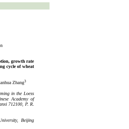
on
tion, growth rate
ing cycle of wheat
3
Jianhua Zhang
ming in the Loess
hinese Academy of
anxi 712100, P. R.
iversity, Beijing