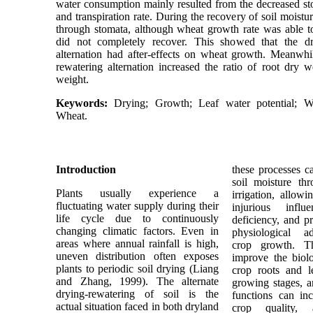
water consumption mainly resulted from the decreased s
and transpiration rate. During the recovery of soil moistur
through stomata, although wheat growth rate was able to
did not completely recover. This showed that the d
alternation had after-effects on wheat growth. Meanwhi
rewatering alternation increased the ratio of root dry w
weight.
Keywords:
Drying; Growth; Leaf water potential; W
Wheat.
Introduction
these processes c
soil moisture th
Plants usually experience a
irrigation, allow
fluctuating water supply during their
injurious infl
life cycle due to continuously
deficiency, and pr
changing climatic factors. Even in
physiological a
areas where annual rainfall is high,
crop growth. Th
uneven distribution often exposes
improve the biolo
plants to periodic soil drying (Liang
crop roots and l
and Zhang, 1999). The alternate
growing stages, 
drying-rewatering of soil is the
functions can inc
actual situation faced in both dryland
crop quality,