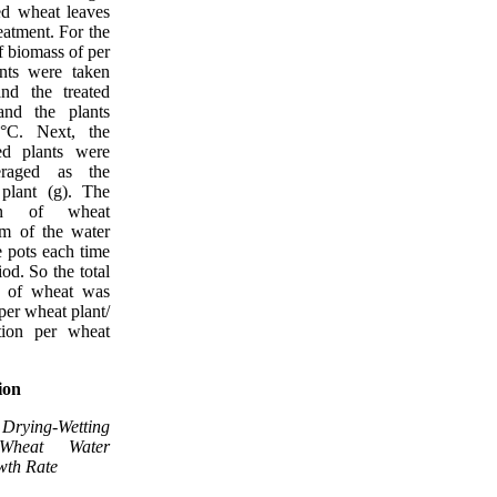
ed wheat leaves
eatment. For the
 biomass of per
nts were taken
nd the treated
 and the plants
°C. Next, the
ed plants were
raged as the
plant (g). The
ion of wheat
m of the water
 pots each time
od. So the total
y of wheat was
per wheat plant/
tion per wheat
ion
rying-Wetting
 Wheat Water
wth Rate