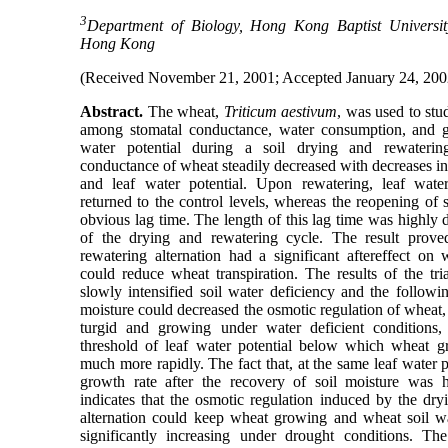
3
Department of Biology, Hong Kong Baptist Universi
Hong Kong
(Received November 21, 2001; Accepted January 24, 200
Abstract.
The wheat,
Triticum aestivum
, was used to stu
among stomatal conductance, water consumption, and gr
water potential during a soil drying and rewaterin
conductance of wheat steadily decreased with decreases in
and leaf water potential. Upon rewatering, leaf water
returned to the control levels, whereas the reopening of
obvious lag time. The length of this lag time was highly
of the drying and rewatering cycle. The result proved
rewatering alternation had a significant aftereffect on 
could reduce wheat transpiration. The results of the tri
slowly intensified soil water deficiency and the followi
moisture could decreased the osmotic regulation of wheat
turgid and growing under water deficient conditions,
threshold of leaf water potential below which wheat 
much more rapidly. The fact that, at the same leaf water p
growth rate after the recovery of soil moisture was h
indicates that the osmotic regulation induced by the dry
alternation could keep wheat growing and wheat soil wa
significantly increasing under drought conditions. Th