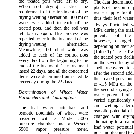
the treated pots were left to dry.
The data determined 
When soil drying satisfied the
plants of the control
requirement of the treatment of the
water supply for th
drying-wetting alternation, 300 ml of
thus their leaf water
water was added to each of the
always fluctuated w
treated pots, and then the soil was
MPa during the trial
left to dry again. This process was
potential of the 
repeated twice in the treatment of the
however, changed 
drying-wetting alternation.
depending on their so
Meanwhile, 100 ml of water was
(Table 1). The leaf w
added to each of the control pots
the treated pots decl
every day from the beginning to the
on the seventh day of
end of the treatment. The treatment
spell, recovered to
lasted 22 days, and all the concerned
after the second addi
items were determined on schedule
the treated pots, an
everyday during the 22 days.
to -1.5 MPa on the 
the second drying sp
Determination of Wheat Water
water potential of t
Parameters and Consumption
varied significantly
and wetting altern
The leaf water potentials and
osmotic potential of 
osmotic potentials of wheat were
changed with dryin
measured with a Model 3005
alternating in a mann
pressure chamber and a Wescor
leaf water potential
5500 vapor pressure meter,
pots and declined to 