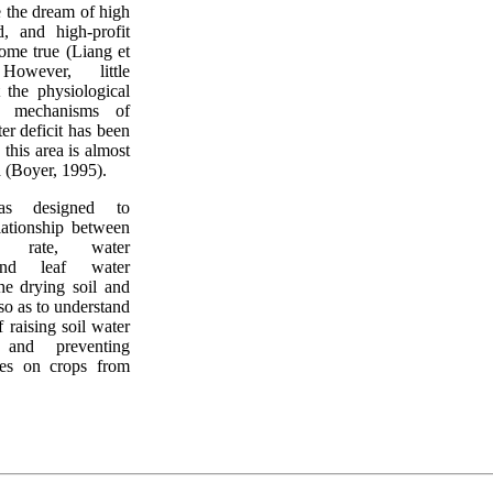
e the dream of high
ld, and high-profit
ome true (Liang et
However, little
 the physiological
l mechanisms of
er deficit has been
 this area is almost
d (Boyer, 1995).
as designed to
elationship between
h rate, water
and leaf water
the drying soil and
so as to understand
 raising soil water
 and preventing
nces on crops from