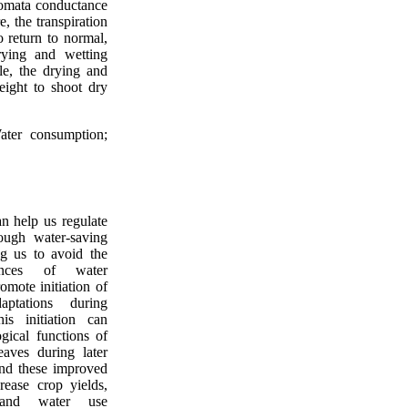
tomata conductance
e, the transpiration
 return to normal,
rying and wetting
le, the drying and
eight to shoot dry
ater consumption;
an help us regulate
rough water-saving
ing us to avoid the
uences of water
omote initiation of
daptations during
is initiation can
gical functions of
eaves during later
and these improved
rease crop yields,
 and water use