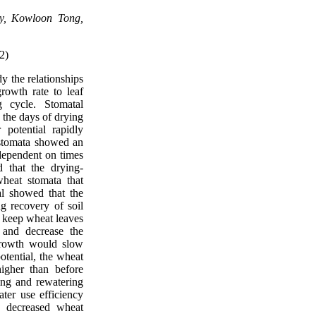
ty, Kowloon Tong,
2)
dy the relationships
owth rate to leaf
g cycle. Stomatal
 the days of drying
 potential rapidly
 stomata showed an
 dependent on times
 that the drying-
wheat stomata that
al showed that the
ng recovery of soil
, keep wheat leaves
 and decrease the
growth would slow
otential, the wheat
igher than before
ing and rewatering
ter use efficiency
e decreased wheat