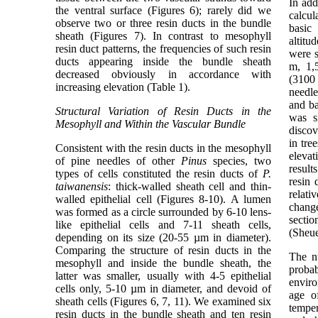
In add
the ventral surface (Figures 6); rarely did we
calcul
observe two or three resin ducts in the bundle
basic
sheath (Figures 7). In contrast to mesophyll
altitu
resin duct patterns, the frequencies of such resin
were s
ducts appearing inside the bundle sheath
m, 1,
decreased obviously in accordance with
(3100 
increasing elevation (Table 1).
needle
and ba
Structural Variation of Resin Ducts in the
was s
Mesophyll and Within the Vascular Bundle
discov
in tre
Consistent with the resin ducts in the mesophyll
eleva
of pine needles of other
Pinus
species, two
result
types of cells constituted the resin ducts of
P.
resin 
taiwanensis
: thick-walled sheath cell and thin-
relati
walled epithelial cell (Figures 8-10). A lumen
change
was formed as a circle surrounded by 6-10 lens-
sectio
like epithelial cells and 7-11 sheath cells,
(Sheue
depending on its size (20-55 µm in diameter).
Comparing the structure of resin ducts in the
The n
mesophyll and inside the bundle sheath, the
proba
latter was smaller, usually with 4-5 epithelial
enviro
cells only, 5-10 µm in diameter, and devoid of
age of
sheath cells (Figures 6, 7, 11). We examined six
temper
resin ducts in the bundle sheath and ten resin