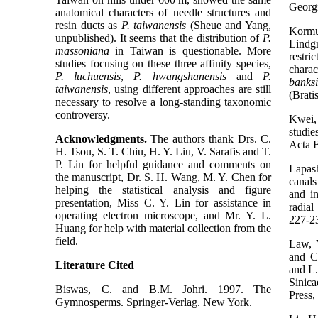
Georg
anatomical characters of needle structures and
resin ducts as
P. taiwanensis
(Sheue and Yang,
Kormu
unpublished). It seems that the distribution of
P.
Lindg
massoniana
in Taiwan is questionable. More
restr
studies focusing on these three affinity species,
charac
P. luchuensis
,
P. hwangshanensis
and
P.
banks
taiwanensis
, using different approaches are still
(Brati
necessary to resolve a long-standing taxonomic
controversy.
Kwei,
studie
Acknowledgments.
The authors thank Drs. C.
Acta B
H. Tsou, S. T. Chiu, H. Y. Liu, V. Sarafis and T.
P. Lin for helpful guidance and comments on
Lapas
the manuscript, Dr. S. H. Wang, M. Y. Chen for
canals
helping the statistical analysis and figure
and in
presentation, Miss C. Y. Lin for assistance in
radial
operating electron microscope, and Mr. Y. L.
227-2
Huang for help with material collection from the
field.
Law, 
and C
Literature Cited
and L.
Sinic
Biswas, C. and B.M. Johri. 1997. The
Press,
Gymnosperms. Springer-Verlag. New York.