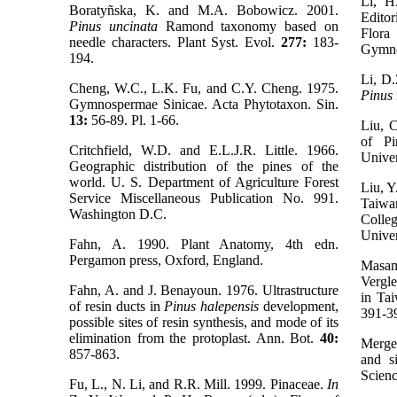
Li, H
Boratyñska, K. and M.A. Bobowicz. 2001.
Edito
Pinus uncinata
Ramond taxonomy based on
Flora
needle characters. Plant Syst. Evol.
277:
183-
Gymno
194.
Li, D.
Cheng, W.C., L.K. Fu, and C.Y. Cheng. 1975.
Pinus
Gymnospermae Sinicae. Acta Phytotaxon. Sin.
13:
56-89. Pl. 1-66.
Liu, 
of Pi
Critchfield, W.D. and E.L.J.R. Little. 1966.
Univer
Geographic distribution of the pines of the
world. U. S. Department of Agriculture Forest
Liu, Y
Service Miscellaneous Publication No. 991.
Taiw
Washington D.C.
Colle
Univer
Fahn, A. 1990. Plant Anatomy, 4th edn.
Pergamon press, Oxford, England.
Masa
Vergle
Fahn, A. and J. Benayoun. 1976. Ultrastructure
in Ta
of resin ducts in
Pinus halepensis
development,
391-3
possible sites of resin synthesis, and mode of its
elimination from the protoplast. Ann. Bot.
40:
Merge
857-863.
and si
Scien
Fu, L., N. Li, and R.R. Mill. 1999. Pinaceae.
In