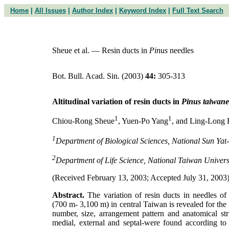
Home
|
All Issues
|
Author Index
|
Keyword Index
|
Full Text Search
Sheue et al. — Resin ducts in
Pinus
needles
Bot. Bull. Acad. Sin. (2003)
44:
305-313
Altitudinal variation of resin ducts in
Pinus taiwane
1
1
Chiou-Rong Sheue
, Yuen-Po Yang
, and Ling-Long
1
Department of Biological Sciences, National Sun Yat
2
Department of Life Science, National Taiwan Univers
(Received February 13, 2003; Accepted July 31, 2003
Abstract.
The variation of resin ducts in needles o
(700 m- 3,100 m) in central Taiwan is revealed for the fi
number, size, arrangement pattern and anatomical stru
medial, external and septal-were found according to t