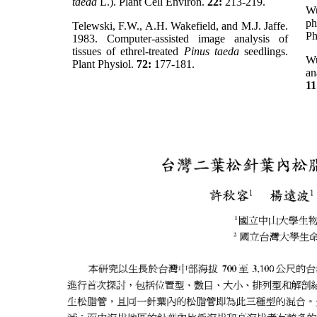
taeda
L.). Plant Cell Environ.
22:
213-219.
Wu
ph
Telewski, F.W., A.H. Wakefield, and M.J. Jaffe.
Ph
1983. Computer-assisted image analysis of
tissues of ethrel-treated
Pinus taeda
seedlings.
W
Plant Physiol.
72:
177-181.
an
11