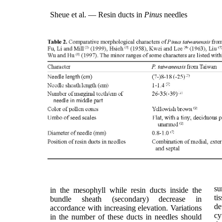
Sheue et al. — Resin ducts in
Pinus
needles
su
in the mesophyll while resin ducts inside the
ti
bundle sheath (secondary) decrease in
de
accordance with increasing elevation. Variations
cy
in the number of these ducts in needles should