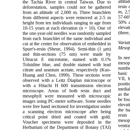
altit
the Tachia River in central Taiwan. Due to
resin 
deforestation, samples could not be gathered
m, 2,
from an altitude of 2,000 m. Three branchlets
57-66
from different aspects were removed at 2-5 m
50% a
height from ten individuals ranging in age from
eleva
10-15 years at each elevation (n = 10). One of
(three
the one-year-old needles was randomly sampled
from each branchlet of the same individual and
Varia
cut at the center for observation of embedded in
Mesop
Spurr's-resin (Sheue, 1994). Semi-thin (1 µm)
and thin-sections (75 nm) were made by
In ne
Ultracut E microtome, stained with 0.1%
mesoph
Toluidine blue, and double stained with lead
number
citrate and uranium acetate, respectively (Kuo-
basic 
Huang and Chen, 1999). These sections were
VII, 
observed with a Leitz Diaplan microscope or
posit
with a Hitachi H 600 transmission electron
medial
microscope. Areas of both resin duct and
as the
mesophyll were measured with microscopic
be fou
images using PC-meter software. Some needles
elevat
were free hand sectioned for investigation under
the ba
a scanning electron microscope after being
resin
critical point dried and coated with gold.
mesop
Voucher specimens were deposited in the
ventra
Herbarium of the Department of Botany (TAI)