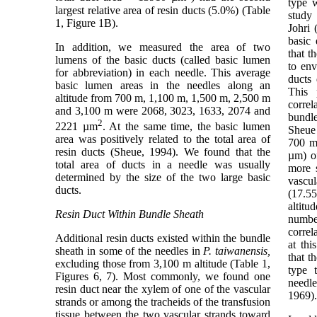
type w
largest relative area of resin ducts (5.0%) (Table
study
1, Figure 1B).
Johri 
basic 
In addition, we measured the area of two
that t
lumens of the basic ducts (called basic lumen
to env
for abbreviation) in each needle. This average
ducts 
basic lumen areas in the needles along an
This 
altitude from 700 m, 1,100 m, 1,500 m, 2,500 m
correl
and 3,100 m were 2068, 3023, 1633, 2074 and
bundl
2
2221 µm
. At the same time, the basic lumen
Sheue 
area was positively related to the total area of
700 m 
resin ducts (Sheue, 1994). We found that the
µm) of
total area of ducts in a needle was usually
more s
determined by the size of the two large basic
vascu
ducts.
(17.5
altitu
Resin Duct Within Bundle Sheath
numbe
correl
Additional resin ducts existed within the bundle
at thi
sheath in some of the needles in
P. taiwanensis,
that t
excluding those from 3,100 m altitude (Table 1,
type 
Figures 6, 7). Most commonly, we found one
need
resin duct near the xylem of one of the vascular
1969).
strands or among the tracheids of the transfusion
tissue between the two vascular strands toward