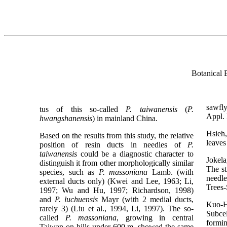
Botanical 
sawfl
tus of this so-called
P. taiwanensis
(
P.
Appl.
hwangshanensis
) in mainland China.
Hsieh
Based on the results from this study, the relative
leaves
position of resin ducts in needles of
P.
taiwanensis
could be a diagnostic character to
Jokela
distinguish it from other morphologically similar
The st
species, such as
P. massoniana
Lamb. (with
needle
external ducts only) (Kwei and Lee, 1963; Li,
Trees-
1997; Wu and Hu, 1997; Richardson, 1998)
and
P. luchuensis
Mayr (with 2 medial ducts,
Kuo-
rarely 3) (Liu et al., 1994, Li, 1997). The so-
Subcel
called
P. massoniana
, growing in central
formi
Taiwan on hills under 600 m, showed the same