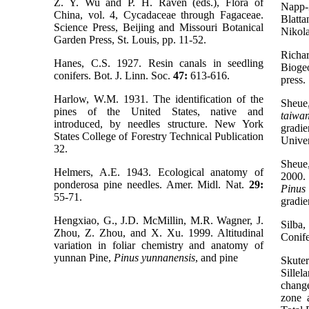
Z. Y. Wu and P. H. Raven (eds.), Flora of
Napp-
China, vol. 4, Cycadaceae through Fagaceae.
Blatt
Science Press, Beijing and Missouri Botanical
Nikola
Garden Press, St. Louis, pp. 11-52.
Rich
Hanes, C.S. 1927. Resin canals in seedling
Bioge
conifers. Bot. J. Linn. Soc.
47:
613-616.
press.
Harlow, W.M. 1931. The identification of the
Sheue,
pines of the United States, native and
taiwan
introduced, by needles structure. New York
grad
States College of Forestry Technical Publication
Univer
32.
Sheue
Helmers, A.E. 1943. Ecological anatomy of
2000.
ponderosa pine needles. Amer. Midl. Nat.
29:
Pinus
55-71.
gradie
Hengxiao, G., J.D. McMillin, M.R. Wagner, J.
Silba,
Zhou, Z. Zhou, and X. Xu. 1999. Altitudinal
Conife
variation in foliar chemistry and anatomy of
yunnan Pine,
Pinus yunnanensis
, and pine
Skute
Sille
chang
zone 