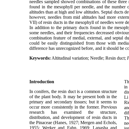
needles sampled showed combinations of these three r
found in the mesophyll per needle, and the number of
altitudes than at high and low altitudes. Septal ducts d
however, needles from mid altitudes had more external
VII) of resin ducts in the mesophyll of needles were de
In addition to the primary ducts found in the mesoph
some needles, and their frequencies decreased obviousl
combination feature of medial, external, and septal d
could be easily distinguished from those with medi
difference has unrecognized before, and it should be c
Keywords:
Altitudinal variation; Needle; Resin duct;
P
Introduction
Th
in
In conifers, the resin duct is a common structure
di
of the plant body. It may be present both in the
L
primary and secondary tissues; but it seems to
Ri
occur more consistently in the former. Previous
an
research has examined the structure,
di
distribution, and development of resin ducts in
Th
the Pinaceae (Hanes, 1927; Mergen and Echols,
n
1955; Werker and Fahn, 1969; Lapasha and
in