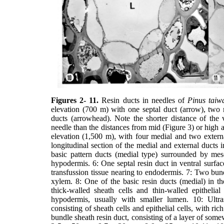
Figures 2- 11.
Resin ducts in needles of
Pinus taiw
elevation (700 m) with one septal duct (arrow), two 
ducts (arrowhead). Note the shorter distance of the v
needle than the distances from mid (Figure 3) or high a
elevation (1,500 m), with four medial and two exter
longitudinal section of the medial and external ducts 
basic pattern ducts (medial type) surrounded by mes
hypodermis. 6: One septal resin duct in ventral surfa
transfussion tissue nearing to endodermis. 7: Two bun
xylem. 8: One of the basic resin ducts (medial) in t
thick-walled sheath cells and thin-walled epithelial
hypodermis, usually with smaller lumen. 10: Ultra
consisting of sheath cells and epithelial cells, with ric
bundle sheath resin duct, consisting of a layer of somew