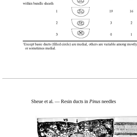
Sheue et al. — Resin ducts in
Pinus
needles