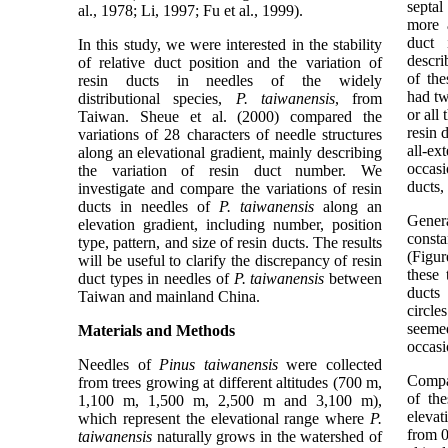
septal
al., 1978; Li, 1997; Fu et al., 1999).
more a
duct
In this study, we were interested in the stability
descri
of relative duct position and the variation of
of the
resin ducts in needles of the widely
had tw
distributional species,
P. taiwanensis
, from
or all
Taiwan. Sheue et al. (2000) compared the
resin 
variations of 28 characters of needle structures
all-e
along an elevational gradient, mainly describing
occasi
the variation of resin duct number. We
ducts,
investigate and compare the variations of resin
ducts in needles of
P. taiwanensis
along an
Genera
elevation gradient, including number, position
consta
type, pattern, and size of resin ducts. The results
(Figur
will be useful to clarify the discrepancy of resin
these 
duct types in needles of
P. taiwanensis
between
ducts
Taiwan and mainland China.
circle
seeme
Materials and Methods
occasi
Needles of
Pinus taiwanensis
were collected
Compa
from trees growing at different altitudes (700 m,
of the
1,100 m, 1,500 m, 2,500 m and 3,100 m),
elevat
which represent the elevational range where
P.
from 0
taiwanensis
naturally grows in the watershed of