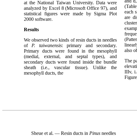
and d,
at the National Taiwan University. Data were
(Table
analyzed by Excel 8 (Microsoft Office 97), and
each s
statistical figures were made by Sigma Plot
are di
2000 software.
cluste
examp
Results
freque
(Patte
We observed two kinds of resin ducts in needles
linear
of
P. taiwanensis
: primary and secondary.
also o
Primary ducts were found in the mesophyll
(medial, external, and septal types), and
The pa
secondary ducts were found inside the bundle
elevat
sheath (i.e., vascular tissue). Unlike the
IIIv, 
mesophyll ducts, the
Figure
Sheue et al. — Resin ducts in
Pinus
needles