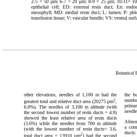
2-5 = 50 µm; 6-7 = 20 µm; 8-9 = 25 µm; 10-11= 10 µ
epithelial cell; ED: external resin duct; En: en
mesophyll; MD: medial resin duct; L: lumen; P: phloe
transfusion tissue; V: vascular bundle; VS: ventral sur
Botanical 
other elevations, needles of 1,100 m had the
the b
2
numbe
greatest total and relative duct area (20275 µm
,
primar
6.0%). The needles of 3,100 m altitude (with
needle
the second lowest number of resin ducts = 4.9)
showed the least relative area of resin ducts
Almost
(3.6%) while the needles from 700 m altitude
a comb
(with the lowest number of resin ducts= 3.6,
ducts:
2
total duct area = 13910 µm
) had the second