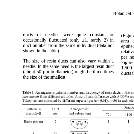
Botanical 
ducts of needles were quite constant or
(Figur
occasionally fluctuated (only ±1, rarely 2) in
area o
duct number from the same individual (data not
epithe
shown in the table).
relati
per ne
The size of resin ducts can also vary within a
Figure
needle. In the same needle, the largest resin duct
1,500 
(about 50 µm in diameter) might be three times
ducts 
the size of the smallest