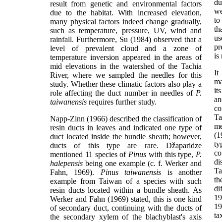
du
result from genetic and environmental factors
we
due to the habitat. With increased elevation,
to
many physical factors indeed change gradually,
th
such as temperature, pressure, UV, wind and
us
rainfall. Furthermore, Su (1984) observed that a
pr
level of prevalent cloud and a zone of
is
temperature inversion appeared in the areas of
mid elevations in the watershed of the Tachia
I
River, where we sampled the needles for this
ma
study. Whether these climatic factors also play a
it
role affecting the duct number in needles of
P.
an
taiwanensis
requires further study.
co
Ta
Napp-Zinn (1966) described the classification of
me
resin ducts in leaves and indicated one type of
(1
duct located inside the bundle sheath; however,
ty
ducts of this type are rare. Džaparidze
co
mentioned 11 species of
Pinus
with this type,
P.
di
halepensis
being one example (c. f. Werker and
Ta
Fahn, 1969).
Pinus taiwanensis
is another
th
example from Taiwan of a species with such
di
resin ducts located within a bundle sheath. As
19
Werker and Fahn (1969) stated, this is one kind
19
of secondary duct, continuing with the ducts of
ta
the secondary xylem of the blachyblast's axis