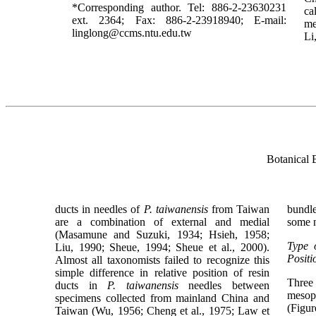
*Corresponding author. Tel: 886-2-23630231
ca
ext. 2364; Fax: 886-2-23918940; E-mail:
me
linglong@ccms.ntu.edu.tw
Li
Botanical 
ducts in needles of
P. taiwanensis
from Taiwan
bundl
are a combination of external and medial
some n
(Masamune and Suzuki, 1934; Hsieh, 1958;
Type 
Liu, 1990; Sheue, 1994; Sheue et al., 2000).
Positi
Almost all taxonomists failed to recognize this
simple difference in relative position of resin
Three
ducts in
P. taiwanensis
needles between
mesoph
specimens collected from mainland China and
(Figur
Taiwan (Wu, 1956; Cheng et al., 1975; Law et