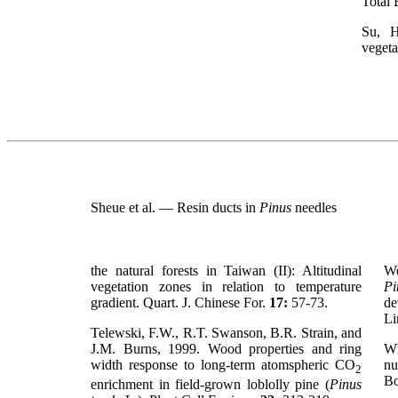
Total 
Su, H
vegeta
Sheue et al. — Resin ducts in
Pinus
needles
the natural forests in Taiwan (II): Altitudinal
We
vegetation zones in relation to temperature
Pi
gradient. Quart. J. Chinese For.
17:
57-73.
de
Li
Telewski, F.W., R.T. Swanson, B.R. Strain, and
J.M. Burns, 1999. Wood properties and ring
Wh
width response to long-term atomspheric CO
nu
2
Bo
enrichment in field-grown loblolly pine (
Pinus