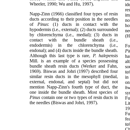
Wheeler, 1990; Wu and Hu, 1997).
id
re
Napp-Zinn (1966) classified four types of resin
im
ducts according to their position in the needles
no
of
Pinus
: (1) ducts in contact with the
ho
hypodermis (i.e., external); (2) ducts surrounded
ne
by chlorenchyma (i.e., medial); (3) ducts in
(H
contact with the bundle sheath (i.e.,
endodermis) in the chlorenchyma (i.e.,
Fo
endonal); and (4) ducts inside the bundle sheath.
Pi
Although this last type is rare,
P. halepensis
ha
Mill. is an example of a species possessing
al
bundle sheath resin ducts (Werker and Fahn,
so
1969). Biswas and Johri (1997) described four
ta
similar resin ducts in the mesophyll (medial,
in
external, endonal, and septal) but did not
on
mention Napp-Zinn's fourth type of duct, the
hw
one inside the bundle sheath. Most species of
sy
Pinus
contain one or two types of resin ducts in
Fu
the needles (Biswas and Johri, 1997).
Li
19
Fu
fe
ta
Ch