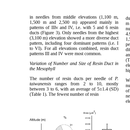
in needles from middle elevations (1,100 m,
du
1,500 m and 2,500 m) appeared mainly in
m 
patterns of IIIv and IV, i.e. with 5 and 6 resin
n
ducts (Figure 3). Only needles from the highest
4.
(3,100 m) elevation showed a more diverse duct
1,
pattern, including four dominant patterns (i.e. I
pe
to VI). For all elevations combined, resin duct
di
patterns III and IV were most common.
an
(T
Variation of Number and Size of Resin Duct in
el
the Mesophyll
hi
The number of resin ducts per needle of
P.
We
taiwanensis
ranges from 2 to 10, mostly
nu
between 3 to 6, with an average of 5±1.4 (SD)
of
(Table 1). The fewest number of resin
ne
el