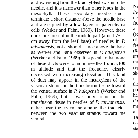
and extending from the brachyblast axis into the
Ne
needle, and it is narrower than other types in the
Fl
mesophyll. These secondary needle ducts
ne
terminate a short distance above the needle base
fr
and are capped by a few layers of parenchyma
an
cells (Werker and Fahn, 1969). However, these
(s
ducts are present in the middle part (about 7~11
o
cm away from the leaf base) of needles in
P.
fe
taiwanensis
, not a short distance above the base
(6
as Werker and Fahn observed in
P. halepensis
ta
(Werker and Fahn, 1969). It is peculiar that none
mu
of these ducts were found in needles from 3,100
re
m altitude and that the frequency clearly
sh
decreased with increasing elevation. This kind
in
of duct may appear in the metaxylem of the
th
vascular strand or the transfusion tissue toward
po
the ventral surface in
P. halepensis
(Werker and
ha
Fahn, 1969), but it was only found in the
da
transfusion tissue in needles of
P. taiwanensis
,
me
either near the xylem or among the tracheids
al
between the two vascular strands toward the
Ta
ventral
co
st