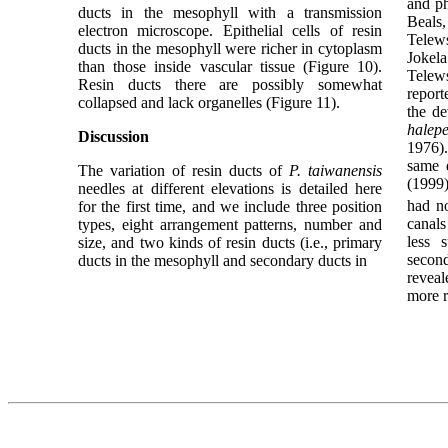
and p
ducts in the mesophyll with a transmission
Beal
electron microscope. Epithelial cells of resin
Telews
ducts in the mesophyll were richer in cytoplasm
Jokel
than those inside vascular tissue (Figure 10).
Telews
Resin ducts there are possibly somewhat
report
collapsed and lack organelles (Figure 11).
the de
halepe
Discussion
1976)
same e
The variation of resin ducts of
P. taiwanensis
(1999)
needles at different elevations is detailed here
had no
for the first time, and we include three position
canals
types, eight arrangement patterns, number and
less s
size, and two kinds of resin ducts (i.e., primary
secon
ducts in the mesophyll and secondary ducts in
revea
more r